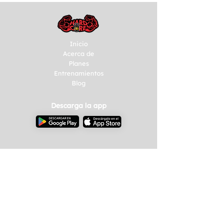
Inicio
Acerca de
Planes
Entrenamientos
Blog
Descarga la app
Empresas
Talleres
Eventos
Consultoría
Contacto