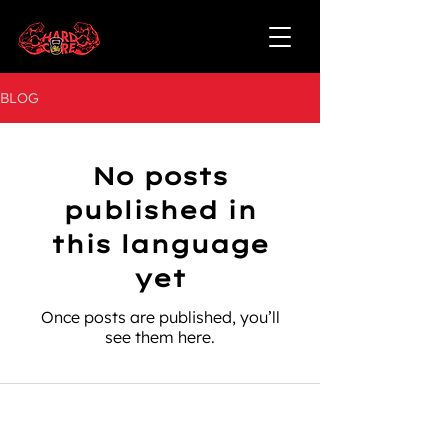
BLOG
No posts
published in
this language
yet
Once posts are published, you’ll
see them here.